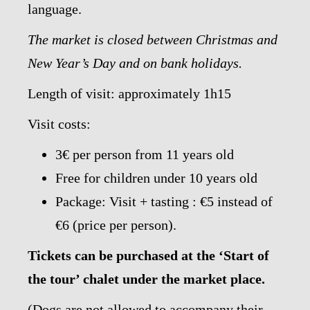
language.
The market is closed between Christmas and
New Year’s Day and on bank holidays.
Length of visit: approximately 1h15
Visit costs:
3€ per person from 11 years old
Free for children under 10 years old
Package: Visit + tasting : €5 instead of
€6 (price per person).
Tickets can be purchased at the ‘Start of
the tour’ chalet under the market place.
(Dogs are not allowed to accompany their