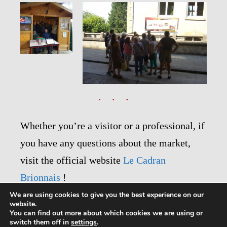
Whether you’re a visitor or a professional, if
you have any questions about the market,
visit the official website
Le Cadran
Brionnais
!
We are using cookies to give you the best experience on our
website.
You can find out more about which cookies we are using or
switch them off in
settings
.