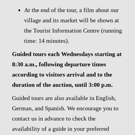
At the end of the tour, a film about our
village and its market will be shown at
the Tourist Information Centre (running
time: 14 minutes).
Guided tours each Wednesdays starting at
8:30 a.m., following departure times
according to visitors arrival and to the
duration of the auction, until 3:00 p.m.
Guided tours are also available in English,
German, and Spanish. We encourage you to
contact us in advance to check the
availability of a guide in your preferred