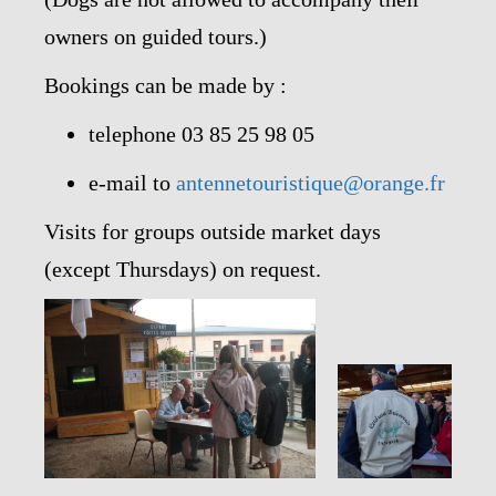
owners on guided tours.)
Bookings can be made by :
telephone 03 85 25 98 05
e-mail to
antennetouristique@orange.fr
Visits for groups outside market days
(except Thursdays) on request.