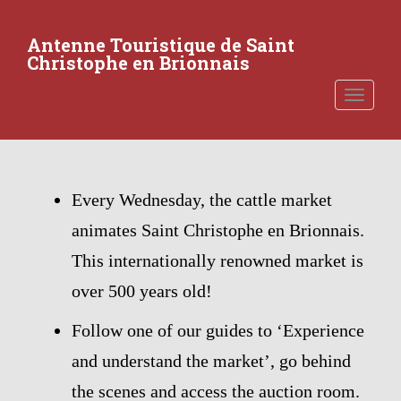
S
k
Antenne Touristique de Saint
i
Christophe en Brionnais
p
t
TOGGLE
o
m
a
i
n
Every Wednesday, the cattle market
c
animates Saint Christophe en Brionnais.
o
n
This internationally renowned market is
t
over 500 years old!
e
n
Follow one of our guides to ‘Experience
t
and understand the market’, go behind
the scenes and access the auction room.